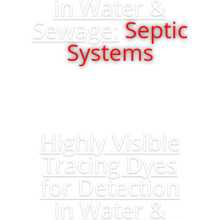
in Water &
Sewage:
Septic
Systems
Highly Visible
Tracing Dyes
for Detection
in Water &