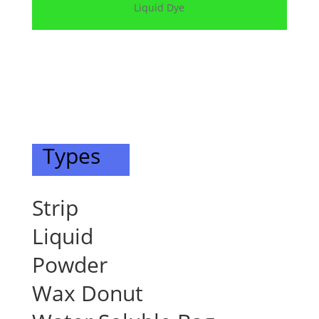
Liquid Dye
Types
Strip
Liquid
Powder
Wax Donut