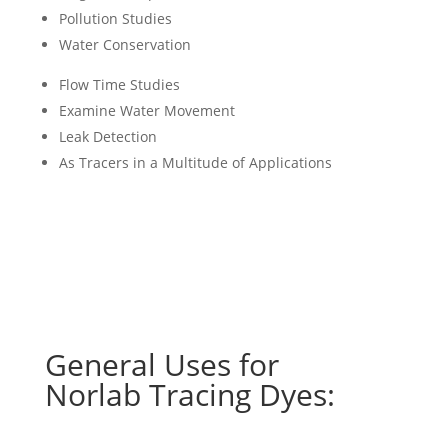
Pollution Studies
Water Conservation
Flow Time Studies
Examine Water Movement
Leak Detection
As Tracers in a Multitude of Applications
General Uses for
Norlab Tracing Dyes: