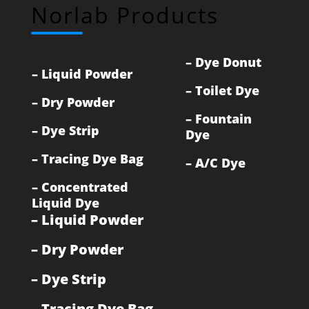
Norlab Products
–
Dye Donut
–
Liquid Powder
–
Toilet Dye
–
Dry Powder
–
Fountain
–
Dye Strip
Dye
–
Tracing Dye Bag
–
A/C Dye
–
Concentrated
Liquid Dye
–
Liquid Powder
–
Dry Powder
–
Dye Strip
–
Tracing Dye Bag