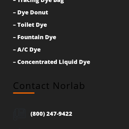
–
Dye Donut
–
Toilet Dye
–
Fountain Dye
–
A/C Dye
–
Concentrated Liquid Dye
Contact Norlab
(800) 247-9422