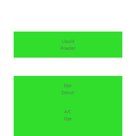
Liquid
Powder
Dye
Donut
A/C
Dye