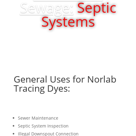
Sewage:
Septic
Systems
General Uses for Norlab
Tracing Dyes:
Sewer Maintenance
Septic System Inspection
Illegal Downspout Connection