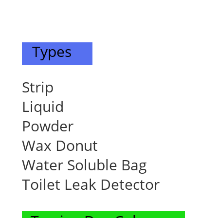
Types
Strip
Liquid
Powder
Wax Donut
Water Soluble Bag
Toilet Leak Detector