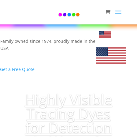
Family owned since 1974, proudly made in the
USA
Get a Free Quote
Highly Visible
Tracing Dyes
for Detection