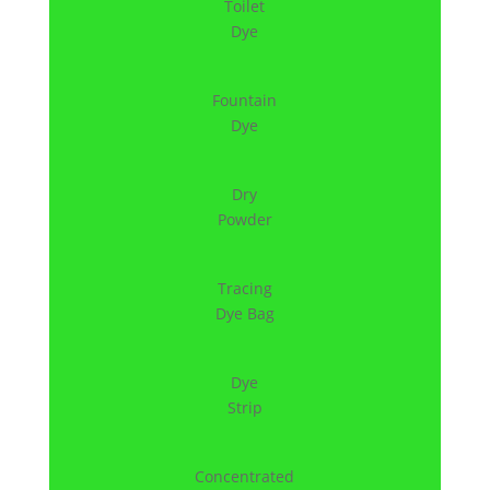
Toilet
Dye
Fountain
Dye
Dry
Powder
Tracing
Dye Bag
Dye
Strip
Concentrated