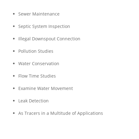
Sewer Maintenance
Septic System Inspection
Illegal Downspout Connection
Pollution Studies
Water Conservation
Flow Time Studies
Examine Water Movement
Leak Detection
As Tracers in a Multitude of Applications