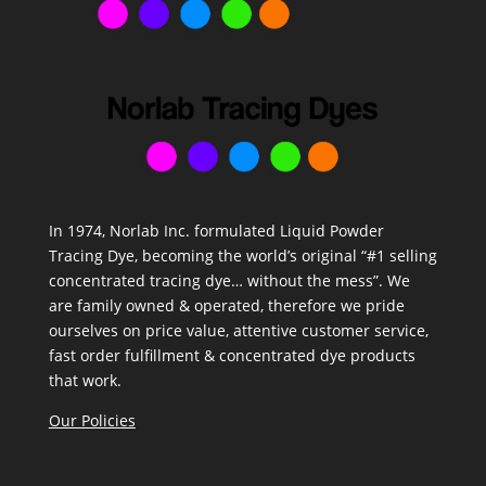
In 1974, Norlab Inc. formulated Liquid Powder
Tracing Dye, becoming the world’s original “#1 selling
concentrated tracing dye… without the mess”. We
are family owned & operated, therefore we pride
ourselves on price value, attentive customer service,
fast order fulfillment & concentrated dye products
that work.
Our Policies