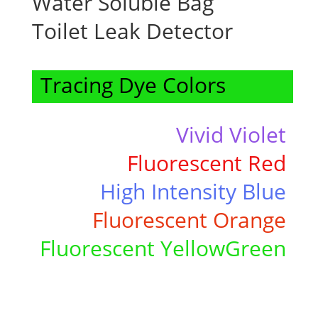
Water Soluble Bag
Toilet Leak Detector
Tracing Dye Colors
Vivid Violet
Fluorescent Red
High Intensity
Blue
Fluorescent Orange
Fluorescent YellowGreen