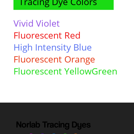
Tracing Dye Colors
Vivid Violet
Fluorescent Red
High Intensity
Blue
Fluorescent Orange
Fluorescent YellowGreen