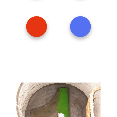
Fluorescent
Fluorescent
YellowGreen
Red
Fluorescent
High Intensity
Orange
Blue