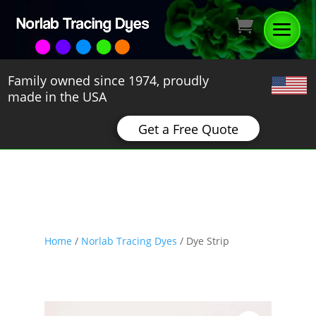
Family owned since 1974, proudly
made in the USA
Get a Free Quote
Home
/
Norlab Tracing Dyes
/ Dye Strip