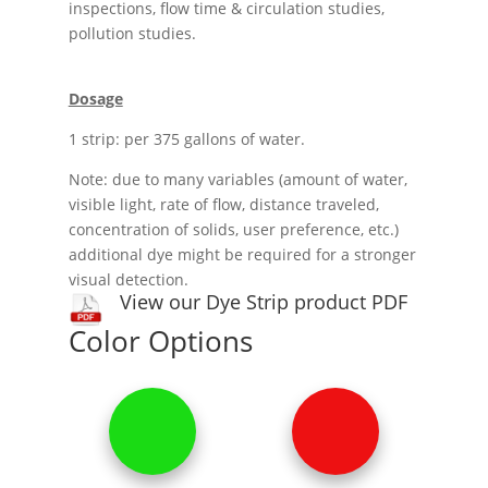
inspections, flow time & circulation studies,
pollution studies.
Dosage
1 strip: per 375 gallons of water.
Note: due to many variables (amount of water,
visible light, rate of flow, distance traveled,
concentration of solids, user preference, etc.)
additional dye might be required for a stronger
visual detection.
View our Dye Strip product PDF
Color Options