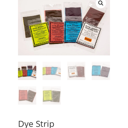
Dye Strip