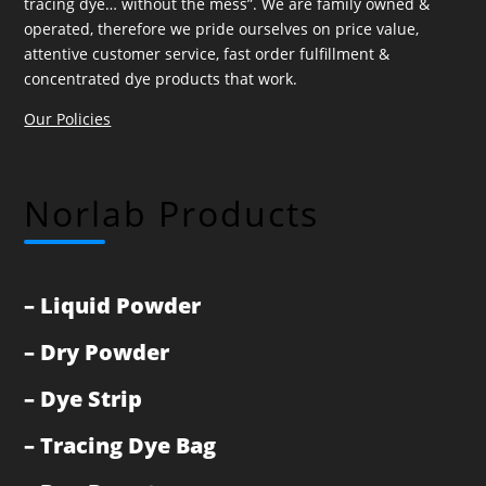
tracing dye… without the mess”. We are family owned &
operated, therefore we pride ourselves on price value,
attentive customer service, fast order fulfillment &
concentrated dye products that work.
Our Policies
Norlab Products
–
Liquid Powder
–
Dry Powder
–
Dye Strip
–
Tracing Dye Bag