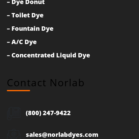
–
Dye Donut
–
Toilet Dye
–
Fountain Dye
–
A/C Dye
–
Concentrated Liquid Dye
Contact Norlab
(800) 247-9422
sales@norlabdyes.com