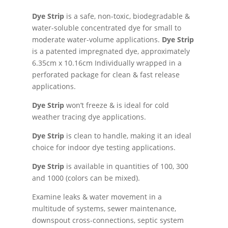
Dye Strip
is a safe, non-toxic, biodegradable &
water-soluble concentrated dye for small to
moderate water-volume applications.
Dye Strip
is a patented impregnated dye, approximately
6.35cm x 10.16cm Individually wrapped in a
perforated package for clean & fast release
applications.
Dye Strip
won’t freeze & is ideal for cold
weather tracing dye applications.
Dye Strip
is clean to handle, making it an ideal
choice for indoor dye testing applications.
Dye Strip
is available in quantities of 100, 300
and 1000 (colors can be mixed).
Examine leaks & water movement in a
multitude of systems, sewer maintenance,
downspout cross-connections, septic system