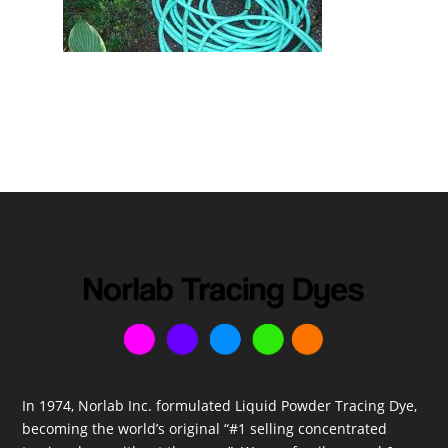
In 1974, Norlab Inc. formulated Liquid Powder Tracing Dye,
becoming the world’s original “#1 selling concentrated