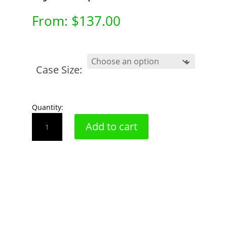
From:
$
137.00
Case Size:
Quantity:
Dye
Add to cart
Strip
quantity